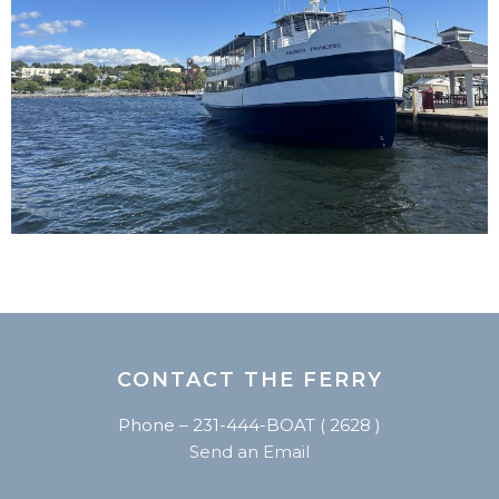
CONTACT THE FERRY
Phone – 231-444-BOAT ( 2628 )
Send an Email